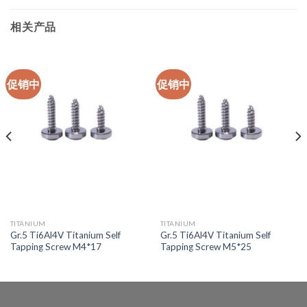
相关产品
促销中
促销中
TITANIUM
TITANIUM
Gr.5 Ti6Al4V Titanium Self
Gr.5 Ti6Al4V Titanium Self
Tapping Screw M4*17
Tapping Screw M5*25