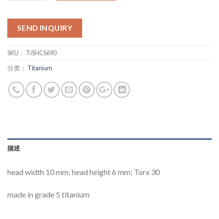
SEND INQUIRY
SKU：
TiSHCS690
分类：
Titanium
描述
head width 10 mm; head height 6 mm; Torx 30
made in grade 5 titanium