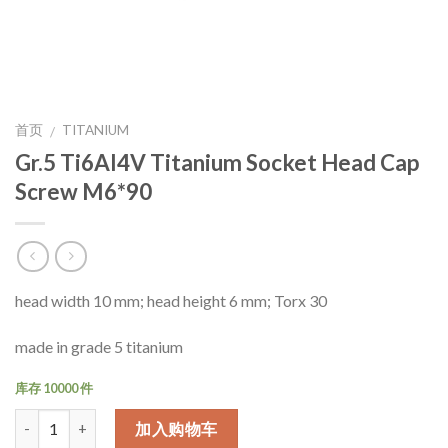
首页
TITANIUM
/
Gr.5 Ti6Al4V Titanium Socket Head Cap
Screw M6*90
head width 10 mm; head height 6 mm; Torx 30
made in grade 5 titanium
库存 10000 件
数量
加入购物车