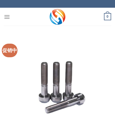
Skip
to
content
0
促销中