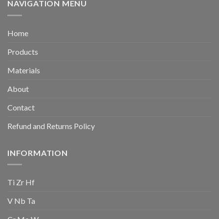
NAVIGATION MENU
Home
Products
Materials
About
Contact
Refund and Returns Policy
INFORMATION
Ti Zr Hf
V Nb Ta