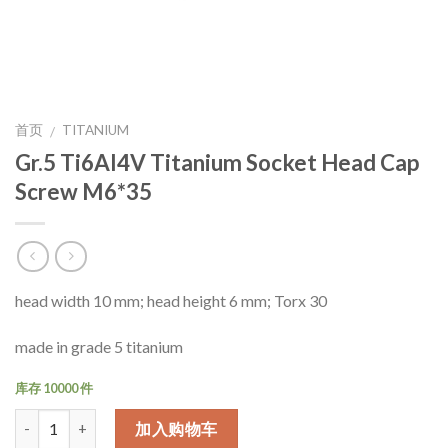
首页
TITANIUM
/
Gr.5 Ti6Al4V Titanium Socket Head Cap
Screw M6*35
head width 10 mm; head height 6 mm; Torx 30
made in grade 5 titanium
库存 10000 件
数量
加入购物车