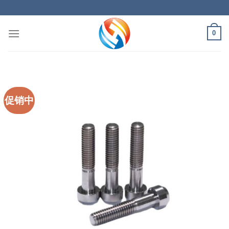
Skip
to
content
0
促销中