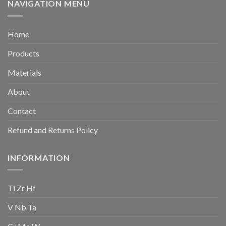
NAVIGATION MENU
Home
Products
Materials
About
Contact
Refund and Returns Policy
INFORMATION
Ti Zr Hf
V Nb Ta