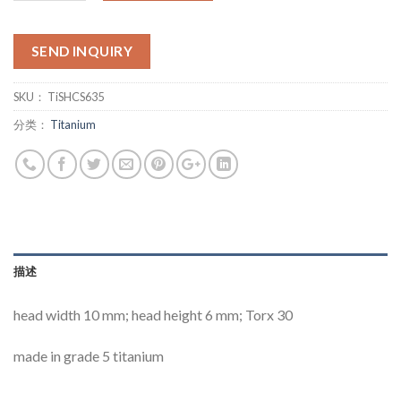
SEND INQUIRY
SKU：
TiSHCS635
分类：
Titanium
描述
head width 10 mm; head height 6 mm; Torx 30
made in grade 5 titanium