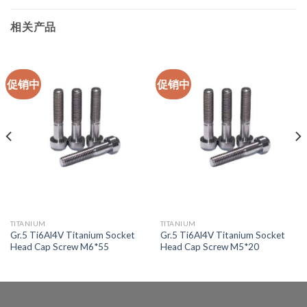
相关产品
促销中
促销中
TITANIUM
TITANIUM
Gr.5 Ti6Al4V Titanium Socket
Gr.5 Ti6Al4V Titanium Socket
Head Cap Screw M6*55
Head Cap Screw M5*20