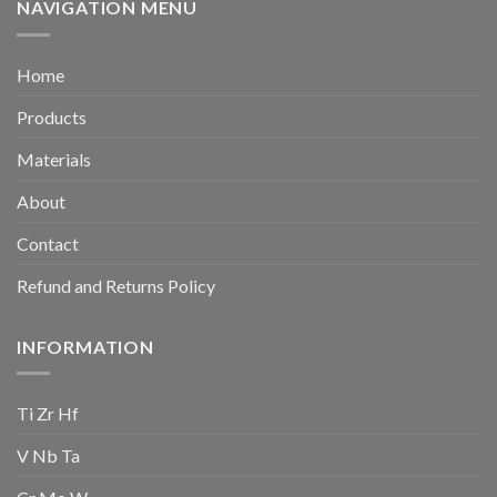
NAVIGATION MENU
Home
Products
Materials
About
Contact
Refund and Returns Policy
INFORMATION
Ti Zr Hf
V Nb Ta