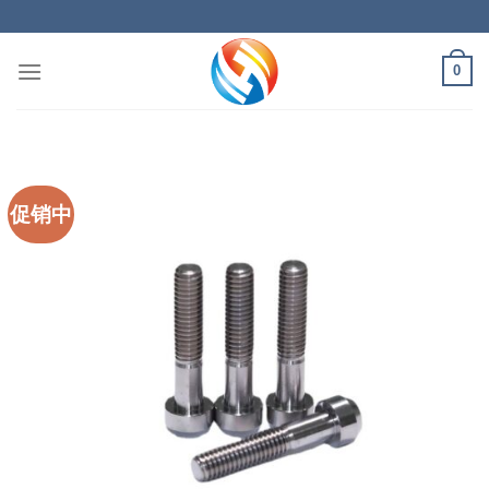
Skip
to
content
0
促销中