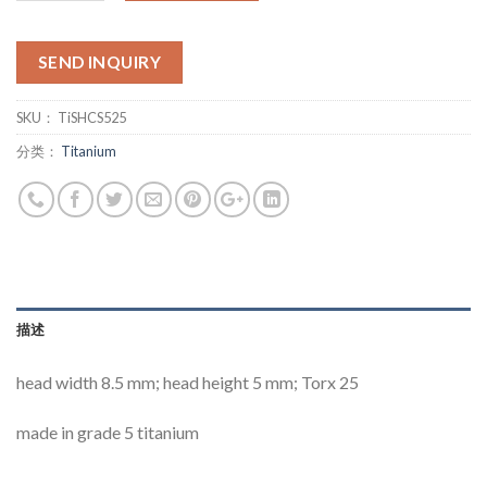
SEND INQUIRY
SKU：
TiSHCS525
分类：
Titanium
描述
head width 8.5 mm; head height 5 mm; Torx 25
made in grade 5 titanium