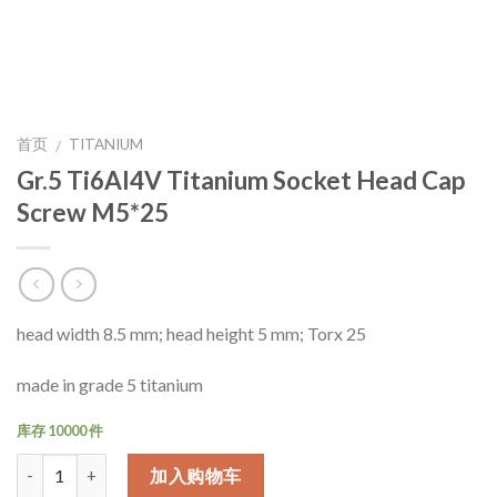
首页
TITANIUM
/
Gr.5 Ti6Al4V Titanium Socket Head Cap
Screw M5*25
head width 8.5 mm; head height 5 mm; Torx 25
made in grade 5 titanium
库存 10000 件
数量
加入购物车