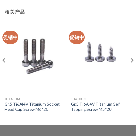
相关产品
促销中
促销中
TITANIUM
TITANIUM
Gr.5 Ti6Al4V Titanium Socket
Gr.5 Ti6Al4V Titanium Self
Head Cap Screw M6*20
Tapping Screw M5*20