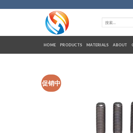
Skip
to
content
HOME
PRODUCTS
MATERIALS
ABOUT
促销中