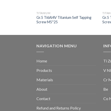
TITANIUM
TITA
nium Socket Head
Gr.5 Ti6Al4V Titanium Self Tapping
Gr.5 
Screw M5*25
Scre
NAVIGATION MENU
IN
Home
Ti Z
Products
V N
Materials
Cr 
About
Be
Contact
Co 
Refund and Returns Policy