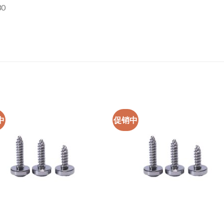
30
中
促销中