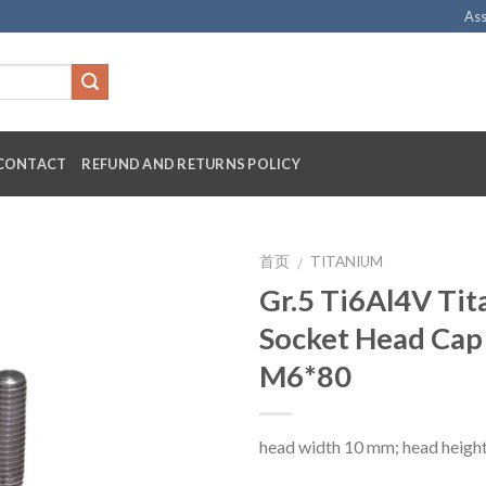
Ass
CONTACT
REFUND AND RETURNS POLICY
首页
TITANIUM
/
Gr.5 Ti6Al4V Ti
Socket Head Cap
M6*80
head width 10 mm; head heigh