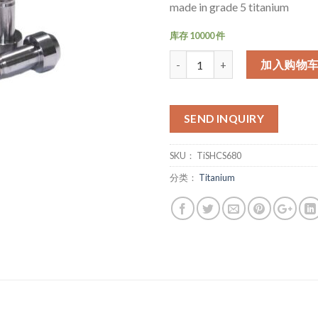
made in grade 5 titanium
库存 10000 件
数量
加入购物
SEND INQUIRY
SKU：
TiSHCS680
分类：
Titanium