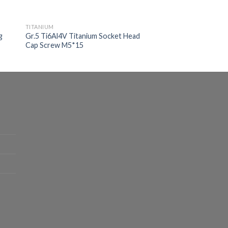
TITANIUM
g
Gr.5 Ti6Al4V Titanium Socket Head
Cap Screw M5*15