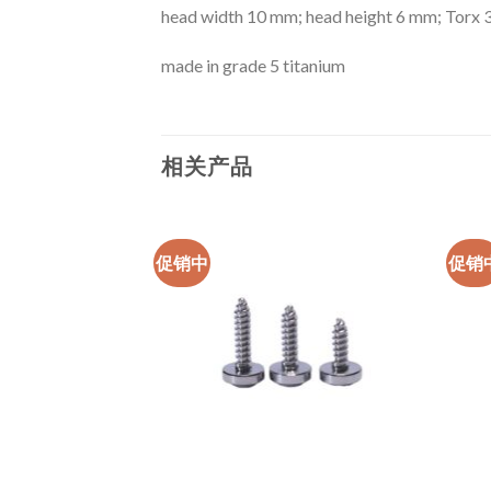
head width 10 mm; head height 6 mm; Torx 
made in grade 5 titanium
相关产品
促销中
促销