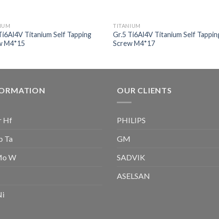
NIUM
TITANIUM
Ti6Al4V Titanium Self Tapping
Gr.5 Ti6Al4V Titanium Self Tappin
w M4*15
Screw M4*17
FORMATION
OUR CLIENTS
r Hf
PHILIPS
b Ta
GM
Mo W
SADVIK
ASELSAN
Ni