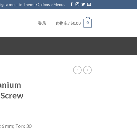
ign a menu in Theme Options > Menus
0
登录
购物车 /
$
0.00
tanium
 Screw
t 6 mm; Torx 30