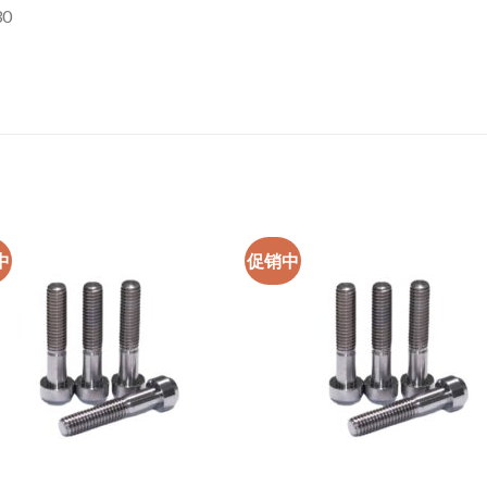
30
中
促销中