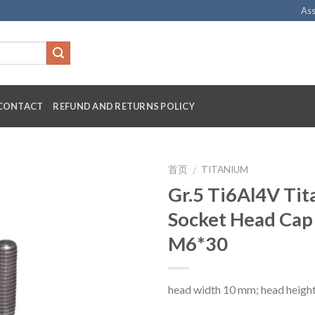
Ass
CONTACT
REFUND AND RETURNS POLICY
首页
TITANIUM
/
Gr.5 Ti6Al4V Ti
Socket Head Cap
M6*30
head width 10 mm; head heigh