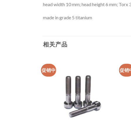
head width 10 mm; head height 6 mm; Torx 
made in grade 5 titanium
相关产品
促销中
促销