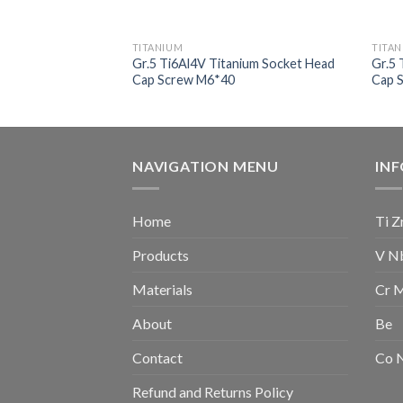
TITANIUM
TITA
nium Socket Head
Gr.5 Ti6Al4V Titanium Socket Head
Gr.5 
Cap Screw M6*40
Cap 
NAVIGATION MENU
IN
Home
Ti Z
Products
V N
Materials
Cr 
About
Be
Contact
Co 
Refund and Returns Policy