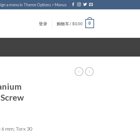
ign a menu in Theme Options > Menus
0
登录
购物车 /
$
0.00
tanium
 Screw
t 6 mm; Torx 30