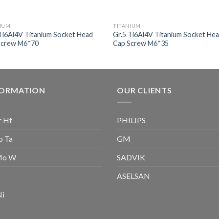
NIUM
TITANIUM
Ti6Al4V Titanium Socket Head
Gr.5 Ti6Al4V Titanium Socket He
Screw M6*70
Cap Screw M6*35
FORMATION
OUR CLIENTS
r Hf
PHILIPS
b Ta
GM
Mo W
SADVIK
ASELSAN
Ni