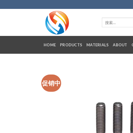
Skip
to
content
HOME
PRODUCTS
MATERIALS
ABOUT
促销中