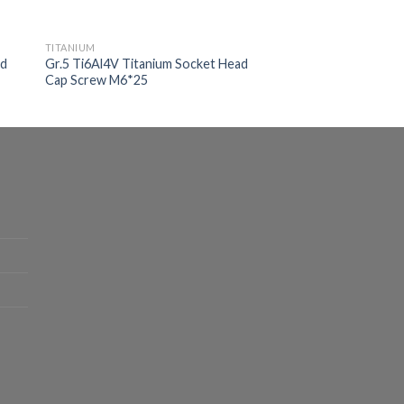
TITANIUM
ad
Gr.5 Ti6Al4V Titanium Socket Head
Cap Screw M6*25