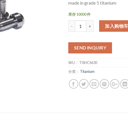
made in grade 5 titanium
库存 10000 件
数量
加入购物
SEND INQUIRY
SKU：
TiSHCS630
分类：
Titanium