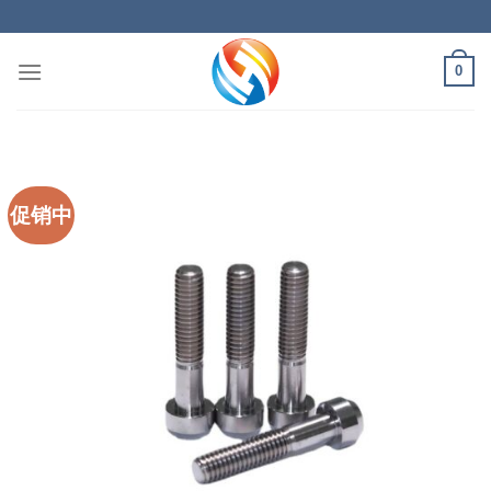
Skip
to
content
0
促销中