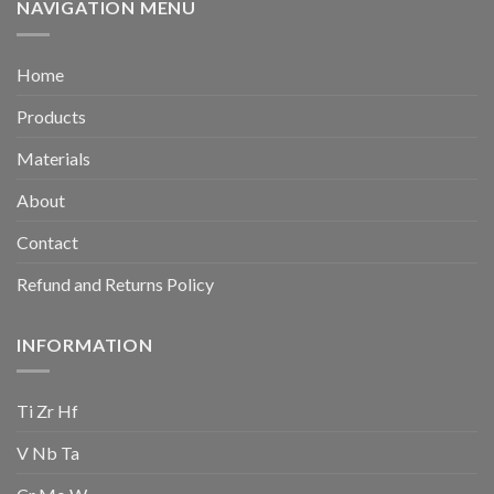
NAVIGATION MENU
Home
Products
Materials
About
Contact
Refund and Returns Policy
INFORMATION
Ti Zr Hf
V Nb Ta