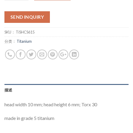
SEND INQUIRY
SKU：
TiSHCS615
分类：
Titanium
描述
head width 10 mm; head height 6 mm; Torx 30
made in grade 5 titanium