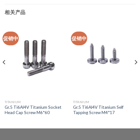
相关产品
促销中
促销中
TITANIUM
TITANIUM
Gr.5 Ti6Al4V Titanium Socket
Gr.5 Ti6Al4V Titanium Self
Head Cap Screw M6*60
Tapping Screw M4*17