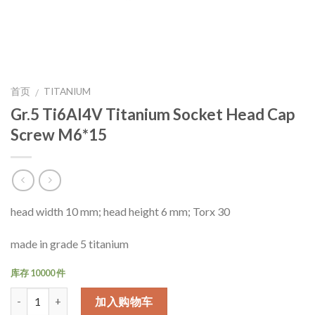
首页
TITANIUM
/
Gr.5 Ti6Al4V Titanium Socket Head Cap
Screw M6*15
head width 10 mm; head height 6 mm; Torx 30
made in grade 5 titanium
库存 10000 件
数量
加入购物车