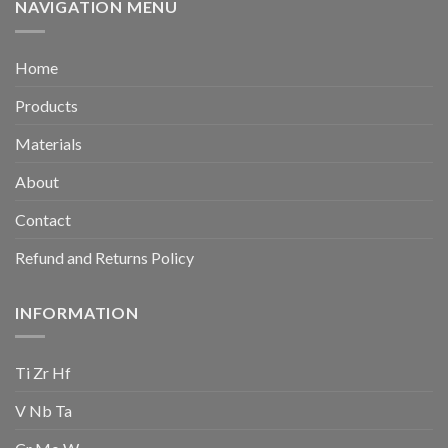
NAVIGATION MENU
Home
Products
Materials
About
Contact
Refund and Returns Policy
INFORMATION
Ti Zr Hf
V Nb Ta