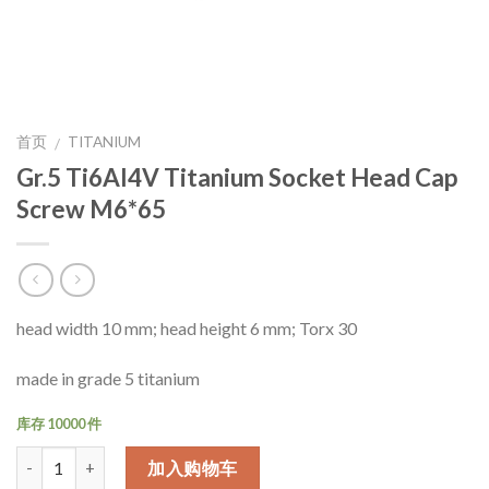
首页
TITANIUM
/
Gr.5 Ti6Al4V Titanium Socket Head Cap
Screw M6*65
head width 10 mm; head height 6 mm; Torx 30
made in grade 5 titanium
库存 10000 件
数量
加入购物车