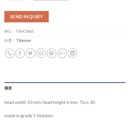
SEND INQUIRY
SKU：
TiSHCS665
分类：
Titanium
描述
head width 10 mm; head height 6 mm; Torx 30
made in grade 5 titanium