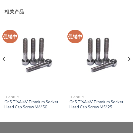
相关产品
促销中
促销中
TITANIUM
TITANIUM
Gr.5 Ti6Al4V Titanium Socket
Gr.5 Ti6Al4V Titanium Socket
Head Cap Screw M6*50
Head Cap Screw M5*25