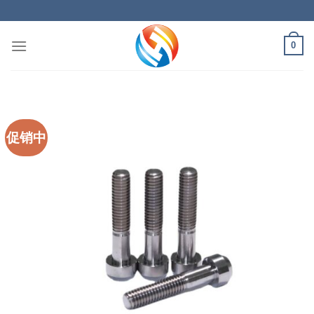
Skip
to
content
0
促销中