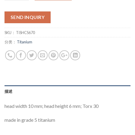
SEND INQUIRY
SKU：
TiSHCS670
分类：
Titanium
描述
head width 10 mm; head height 6 mm; Torx 30
made in grade 5 titanium