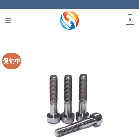
Skip
to
content
0
促销中