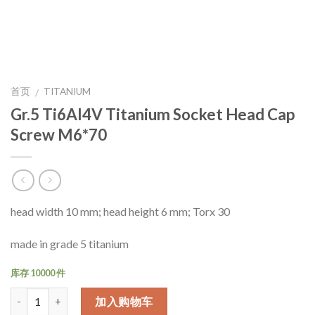
首页
TITANIUM
/
Gr.5 Ti6Al4V Titanium Socket Head Cap
Screw M6*70
head width 10 mm; head height 6 mm; Torx 30
made in grade 5 titanium
库存 10000 件
数量
加入购物车