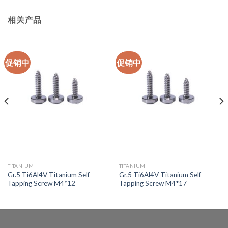
相关产品
促销中
促销中
TITANIUM
TITANIUM
Gr.5 Ti6Al4V Titanium Self
Gr.5 Ti6Al4V Titanium Self
Tapping Screw M4*12
Tapping Screw M4*17