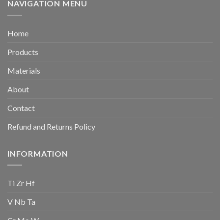
NAVIGATION MENU
Home
Products
Materials
About
Contact
Refund and Returns Policy
INFORMATION
Ti Zr Hf
V Nb Ta