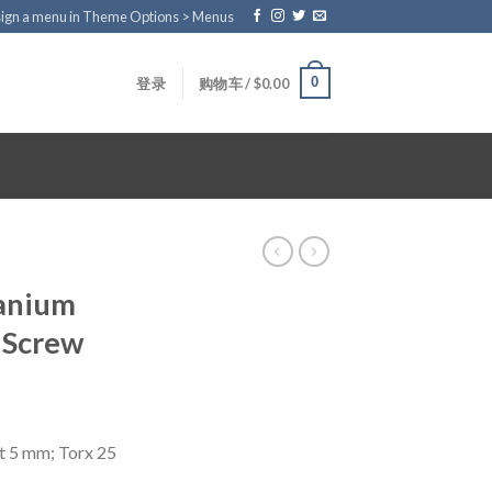
ign a menu in Theme Options > Menus
0
登录
购物车 /
$
0.00
tanium
 Screw
t 5 mm; Torx 25