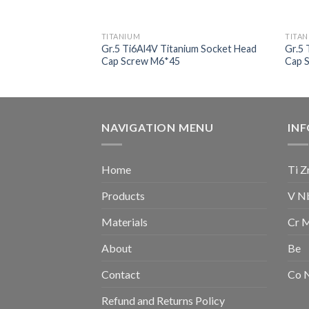
TITANIUM
TITA
ium Self Tapping
Gr.5 Ti6Al4V Titanium Socket Head
Gr.5 
Cap Screw M6*45
Cap 
NAVIGATION MENU
IN
Home
Ti Z
Products
V N
Materials
Cr 
About
Be
Contact
Co 
Refund and Returns Policy