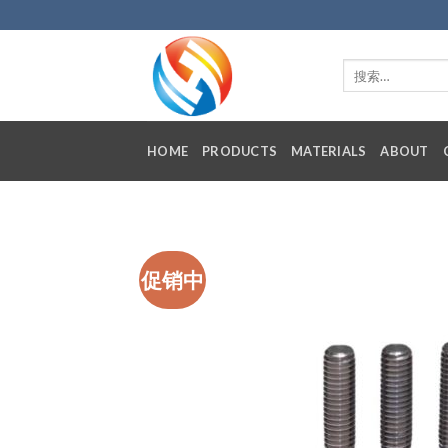
Skip
to
content
HOME
PRODUCTS
MATERIALS
ABOUT
促销中