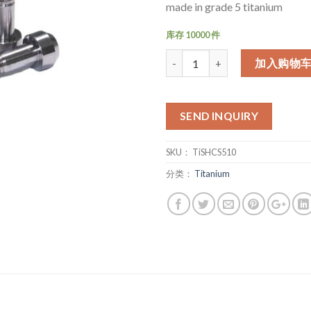
made in grade 5 titanium
库存 10000 件
数量
加入购物
SEND INQUIRY
SKU：
TiSHCS510
分类：
Titanium