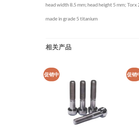
head width 8.5 mm; head height 5 mm; Torx 
made in grade 5 titanium
相关产品
促销中
促销