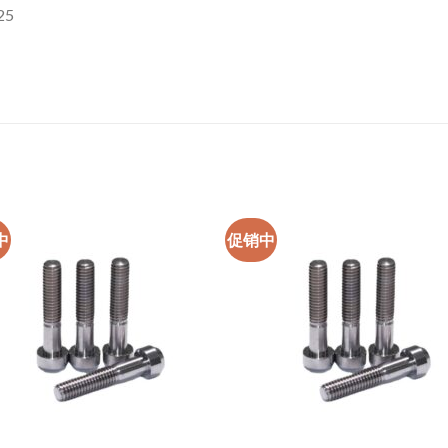
25
中
促销中