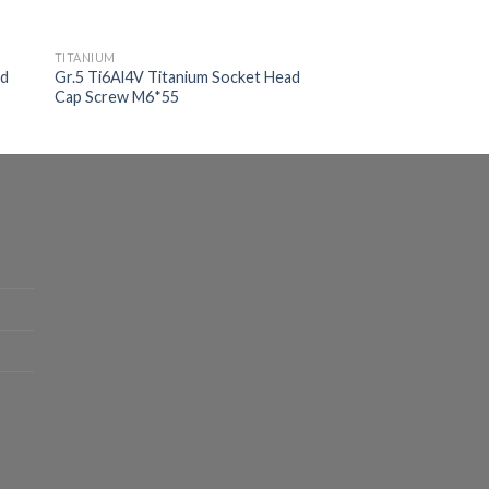
TITANIUM
ad
Gr.5 Ti6Al4V Titanium Socket Head
Cap Screw M6*55