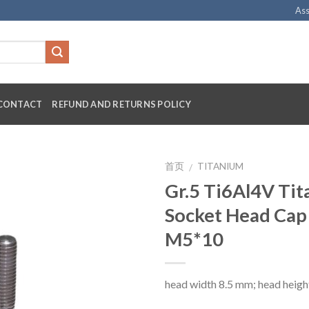
Ass
CONTACT
REFUND AND RETURNS POLICY
首页
TITANIUM
/
Gr.5 Ti6Al4V Ti
Socket Head Cap
M5*10
head width 8.5 mm; head heigh