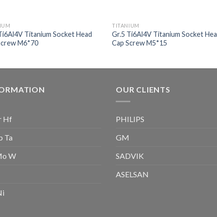
NIUM
TITANIUM
Ti6Al4V Titanium Socket Head
Gr.5 Ti6Al4V Titanium Socket He
Screw M6*70
Cap Screw M5*15
FORMATION
OUR CLIENTS
r Hf
PHILIPS
b Ta
GM
Mo W
SADVIK
ASELSAN
Ni