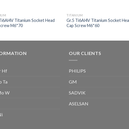
NIUM
TITANIUM
Ti6Al4V Titanium Socket Head
Gr.5 Ti6Al4V Titanium Socket He
Screw M6*70
Cap Screw M6*60
FORMATION
OUR CLIENTS
r Hf
PHILIPS
b Ta
GM
Mo W
SADVIK
ASELSAN
Ni