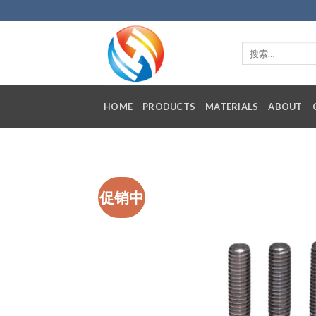
Skip
to
content
HOME
PRODUCTS
MATERIALS
ABOUT
促销中