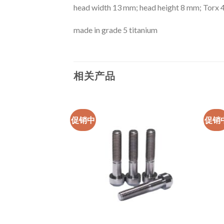
head width 13 mm; head height 8 mm; Torx 
made in grade 5 titanium
相关产品
促销中
促销