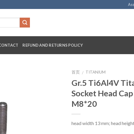
Ass
CONTACT
REFUND AND RETURNS POLICY
首页
TITANIUM
/
Gr.5 Ti6Al4V Ti
Socket Head Cap
M8*20
head width 13 mm; head heigh