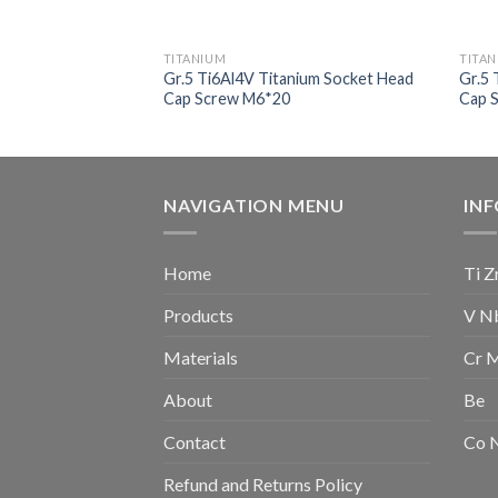
TITANIUM
TITA
nium Socket Head
Gr.5 Ti6Al4V Titanium Socket Head
Gr.5 
Cap Screw M6*20
Cap 
NAVIGATION MENU
IN
Home
Ti Z
Products
V N
Materials
Cr 
About
Be
Contact
Co 
Refund and Returns Policy