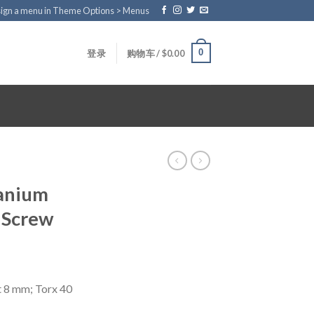
ign a menu in Theme Options > Menus
0
登录
购物车 /
$
0.00
tanium
 Screw
t 8 mm; Torx 40