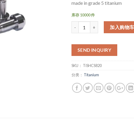
made in grade 5 titanium
库存 10000 件
数量
加入购物
SEND INQUIRY
SKU：
TiSHCS820
分类：
Titanium