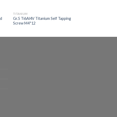
TITANIUM
ad
Gr.5 Ti6Al4V Titanium Self Tapping
Screw M4*12