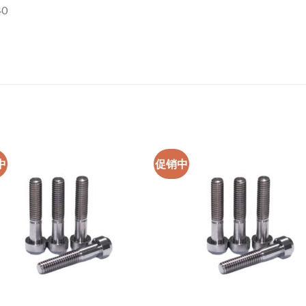
40
中
促销中