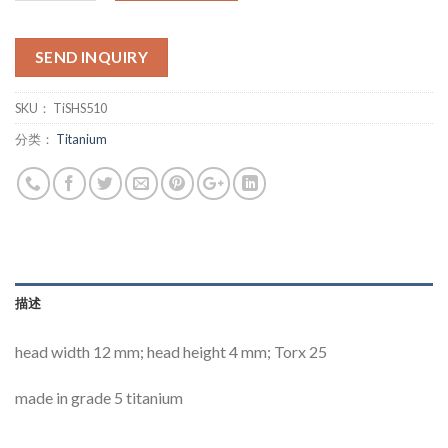
SEND INQUIRY
SKU：
TiSHS510
分类：
Titanium
描述
head width 12 mm; head height 4 mm; Torx 25
made in grade 5 titanium