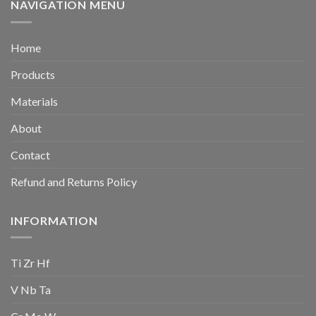
NAVIGATION MENU
Home
Products
Materials
About
Contact
Refund and Returns Policy
INFORMATION
Ti Zr Hf
V Nb Ta