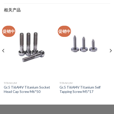
相关产品
促销中
促销中
TITANIUM
TITANIUM
Gr.5 Ti6Al4V Titanium Socket
Gr.5 Ti6Al4V Titanium Self
Head Cap Screw M6*50
Tapping Screw M5*17