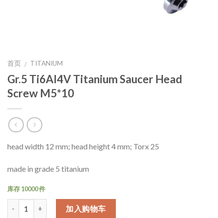
首页
TITANIUM
/
Gr.5 Ti6Al4V Titanium Saucer Head
Screw M5*10
head width 12 mm; head height 4 mm; Torx 25
made in grade 5 titanium
库存 10000 件
数量
加入购物车