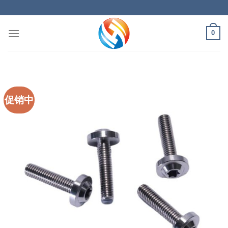
Skip
to
content
0
促销中