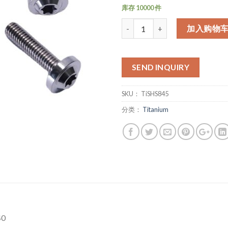
库存 10000 件
数量
加入购物
SEND INQUIRY
SKU：
TiSHS845
分类：
Titanium
40