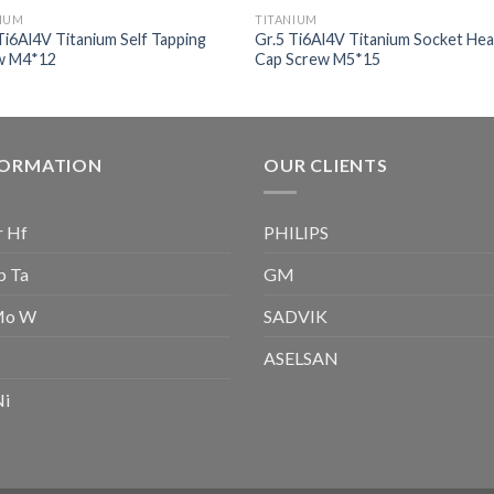
NIUM
TITANIUM
Ti6Al4V Titanium Self Tapping
Gr.5 Ti6Al4V Titanium Socket He
w M4*12
Cap Screw M5*15
FORMATION
OUR CLIENTS
r Hf
PHILIPS
b Ta
GM
Mo W
SADVIK
ASELSAN
Ni