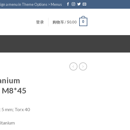
ign a menu in Theme Options > Menus
0
登录
购物车 /
$
0.00
tanium
d M8*45
t 5 mm; Torx 40
titanium