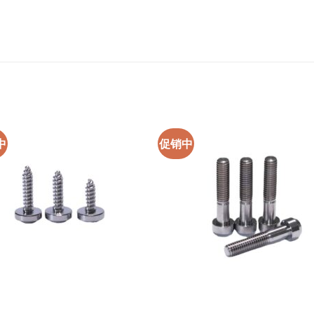
中
促销中