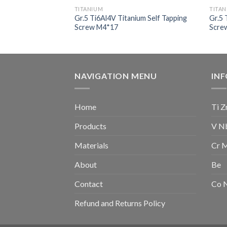
TITANIUM
TITA
nium Socket Head
Gr.5 Ti6Al4V Titanium Self Tapping
Gr.5 
Screw M4*17
Scre
NAVIGATION MENU
IN
Home
Ti Z
Products
V N
Materials
Cr 
About
Be
Contact
Co 
Refund and Returns Policy