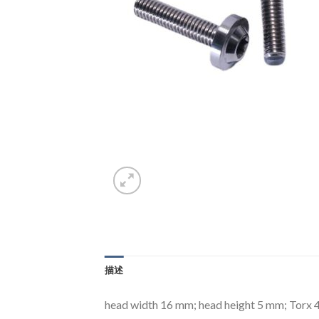
描述
head width 16 mm; head height 5 mm; Torx 