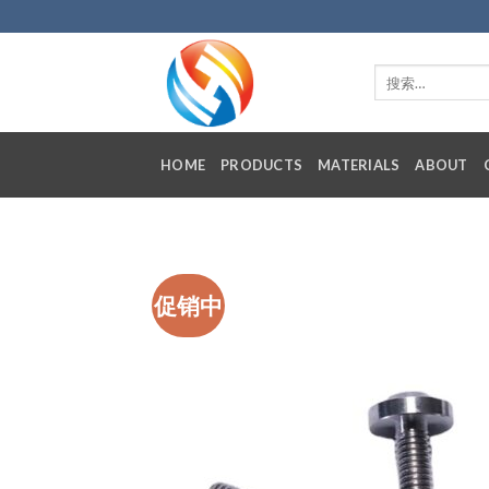
Skip
to
content
HOME
PRODUCTS
MATERIALS
ABOUT
促销中