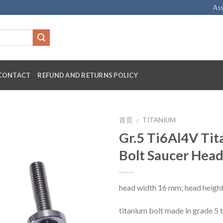
Ass
CONTACT
REFUND AND RETURNS POLICY
首页
TITANIUM
/
Gr.5 Ti6Al4V Ti
Bolt Saucer Hea
head width 16 mm; head heigh
titanium bolt made in grade 5 