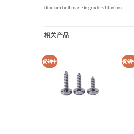
titanium bolt made in grade 5 titanium
相关产品
促销中
促销