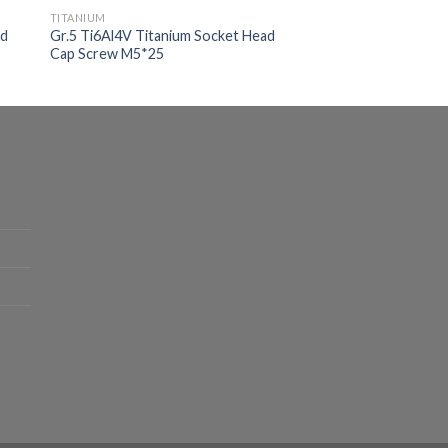
TITANIUM
ad
Gr.5 Ti6Al4V Titanium Socket Head
Cap Screw M5*25