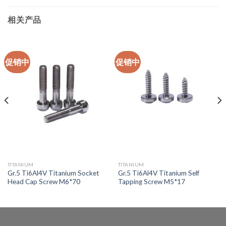
相关产品
促销中
促销中
TITANIUM
TITANIUM
Gr.5 Ti6Al4V Titanium Socket
Gr.5 Ti6Al4V Titanium Self
Head Cap Screw M6*70
Tapping Screw M5*17