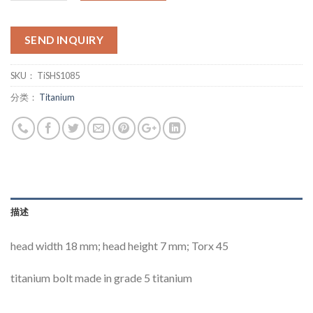
SEND INQUIRY
SKU：
TiSHS1085
分类：
Titanium
描述
head width 18 mm; head height 7 mm; Torx 45
titanium bolt made in grade 5 titanium