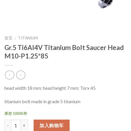
首页
TITANIUM
/
Gr.5 Ti6Al4V Titanium Bolt Saucer Head
M10-P1.25*85
head width 18 mm; head height 7 mm; Torx 45
titanium bolt made in grade 5 titanium
库存 10000 件
数量
加入购物车