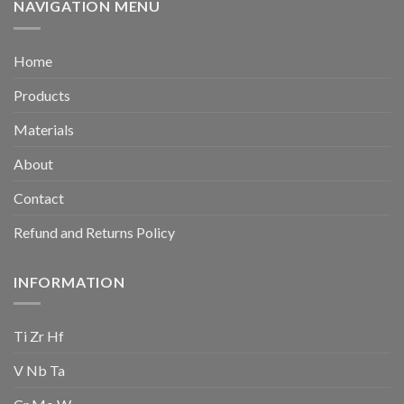
NAVIGATION MENU
Home
Products
Materials
About
Contact
Refund and Returns Policy
INFORMATION
Ti Zr Hf
V Nb Ta