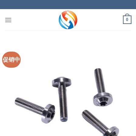
Skip
to
content
0
促销中