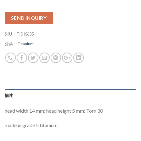
SEND INQUIRY
SKU：
TiSHS635
分类：
Titanium
描述
head width 14 mm; head height 5 mm; Torx 30
made in grade 5 titanium