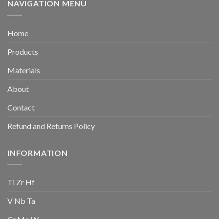
NAVIGATION MENU
Home
Products
Materials
About
Contact
Refund and Returns Policy
INFORMATION
Ti Zr Hf
V Nb Ta