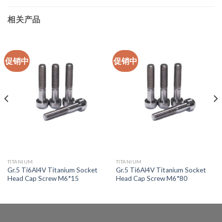
相关产品
促销中
促销中
TITANIUM
TITANIUM
Gr.5 Ti6Al4V Titanium Socket
Gr.5 Ti6Al4V Titanium Socket
Head Cap Screw M6*15
Head Cap Screw M6*80