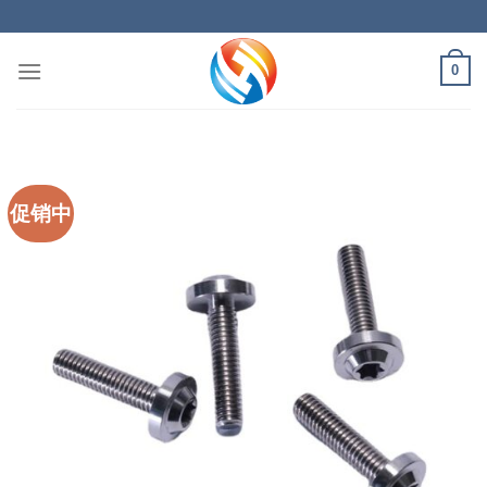
Skip
to
content
0
促销中