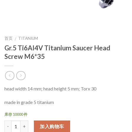
首页
TITANIUM
/
Gr.5 Ti6Al4V Titanium Saucer Head
Screw M6*35
head width 14 mm; head height 5 mm; Torx 30
made in grade 5 titanium
库存 10000 件
数量
加入购物车