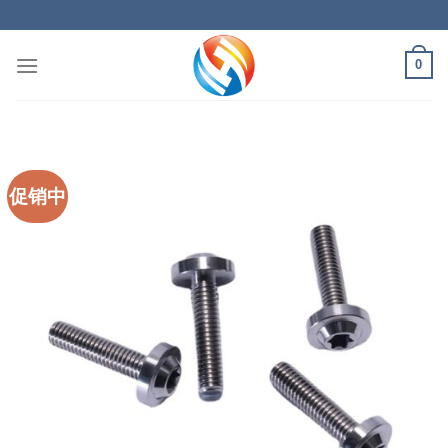
Skip
to
content
0
促销中