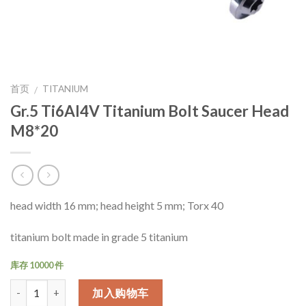
首页
TITANIUM
/
Gr.5 Ti6Al4V Titanium Bolt Saucer Head
M8*20
head width 16 mm; head height 5 mm; Torx 40
titanium bolt made in grade 5 titanium
库存 10000 件
数量
加入购物车