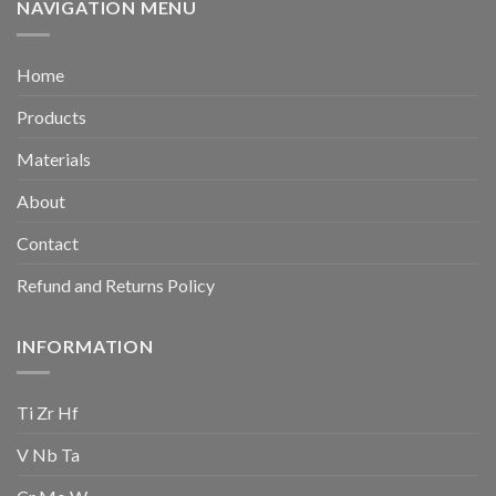
NAVIGATION MENU
Home
Products
Materials
About
Contact
Refund and Returns Policy
INFORMATION
Ti Zr Hf
V Nb Ta