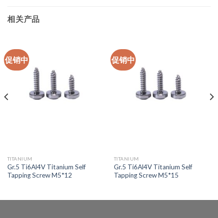
相关产品
促销中
促销中
TITANIUM
TITANIUM
Gr.5 Ti6Al4V Titanium Self
Gr.5 Ti6Al4V Titanium Self
Tapping Screw M5*12
Tapping Screw M5*15