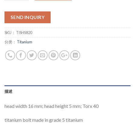
SEND INQUIRY
SKU：
TiSHS820
分类：
Titanium
描述
head width 16 mm; head height 5 mm; Torx 40
titanium bolt made in grade 5 titanium