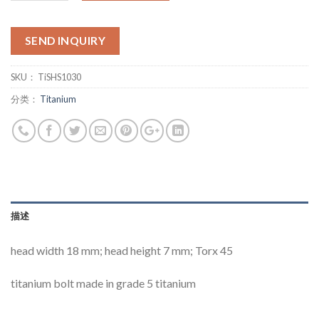
SEND INQUIRY
SKU：
TiSHS1030
分类：
Titanium
描述
head width 18 mm; head height 7 mm; Torx 45
titanium bolt made in grade 5 titanium