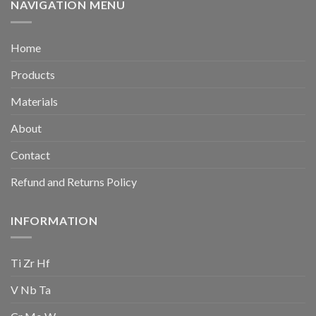
NAVIGATION MENU
Home
Products
Materials
About
Contact
Refund and Returns Policy
INFORMATION
Ti Zr Hf
V Nb Ta