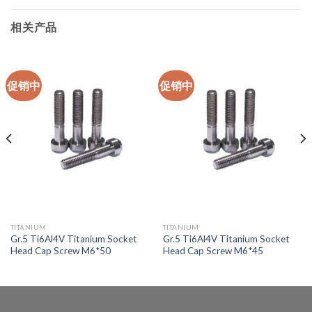
相关产品
促销中
促销中
TITANIUM
TITANIUM
Gr.5 Ti6Al4V Titanium Socket
Gr.5 Ti6Al4V Titanium Socket
Head Cap Screw M6*50
Head Cap Screw M6*45