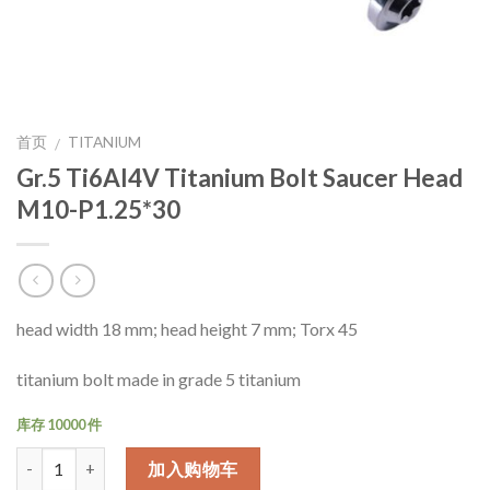
首页
TITANIUM
/
Gr.5 Ti6Al4V Titanium Bolt Saucer Head
M10-P1.25*30
head width 18 mm; head height 7 mm; Torx 45
titanium bolt made in grade 5 titanium
库存 10000 件
数量
加入购物车