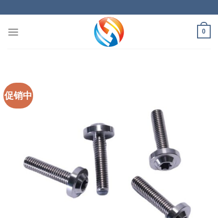
Skip
to
content
0
促销中