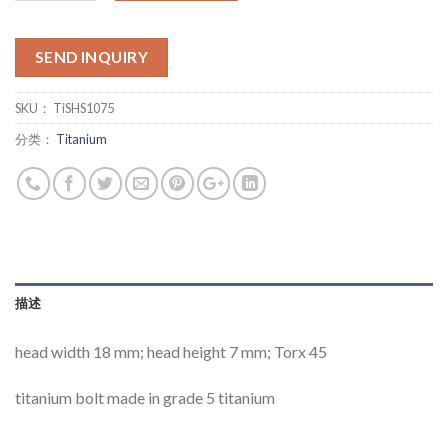
SEND INQUIRY
SKU：
TiSHS1075
分类：
Titanium
描述
head width 18 mm; head height 7 mm; Torx 45
titanium bolt made in grade 5 titanium