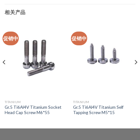
相关产品
促销中
促销中
TITANIUM
TITANIUM
Gr.5 Ti6Al4V Titanium Socket
Gr.5 Ti6Al4V Titanium Self
Head Cap Screw M6*55
Tapping Screw M5*15