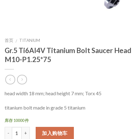
首页
TITANIUM
/
Gr.5 Ti6Al4V Titanium Bolt Saucer Head
M10-P1.25*75
head width 18 mm; head height 7 mm; Torx 45
titanium bolt made in grade 5 titanium
库存 10000 件
数量
加入购物车