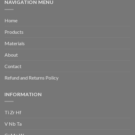
NAVIGATION MENU
Home
Products
Materials
About
Contact
Refund and Returns Policy
INFORMATION
Ti Zr Hf
V Nb Ta