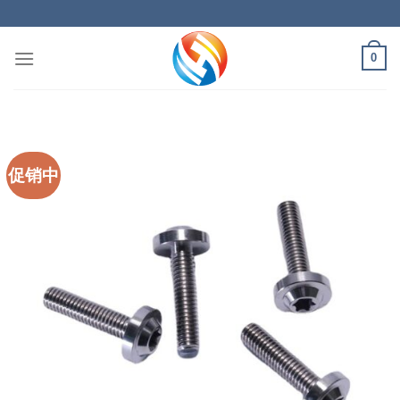
Skip
to
content
0
促销中