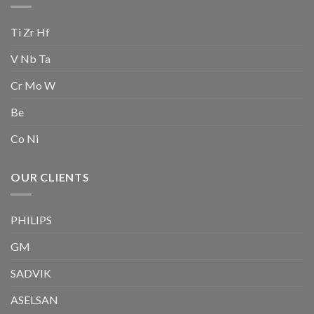
Ti Zr Hf
V Nb Ta
Cr Mo W
Be
Co Ni
OUR CLIENTS
PHILIPS
GM
SADVIK
ASELSAN