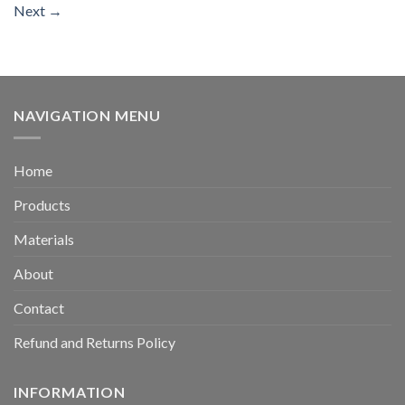
Next
→
NAVIGATION MENU
Home
Products
Materials
About
Contact
Refund and Returns Policy
INFORMATION