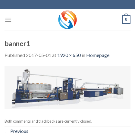
Skip
to
content
0
banner1
Published
2017-05-01
at
1920 × 650
in
Homepage
Both comments and trackbacks are currently closed.
←
Previous